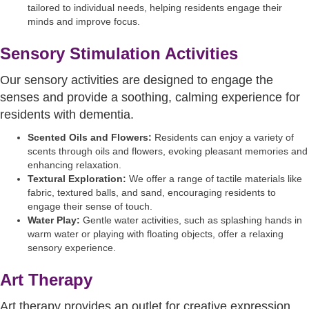
tailored to individual needs, helping residents engage their
minds and improve focus.
Sensory Stimulation Activities
Our sensory activities are designed to engage the
senses and provide a soothing, calming experience for
residents with dementia.
Scented Oils and Flowers:
Residents can enjoy a variety of
scents through oils and flowers, evoking pleasant memories and
enhancing relaxation.
Textural Exploration:
We offer a range of tactile materials like
fabric, textured balls, and sand, encouraging residents to
engage their sense of touch.
Water Play:
Gentle water activities, such as splashing hands in
warm water or playing with floating objects, offer a relaxing
sensory experience.
Art Therapy
Art therapy provides an outlet for creative expression