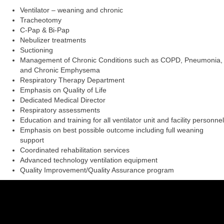
Ventilator – weaning and chronic
Tracheotomy
C-Pap & Bi-Pap
Nebulizer treatments
Suctioning
Management of Chronic Conditions such as COPD, Pneumonia,
and Chronic Emphysema
Respiratory Therapy Department
Emphasis on Quality of Life
Dedicated Medical Director
Respiratory assessments
Education and training for all ventilator unit and facility personnel
Emphasis on best possible outcome including full weaning
support
Coordinated rehabilitation services
Advanced technology ventilation equipment
Quality Improvement/Quality Assurance program