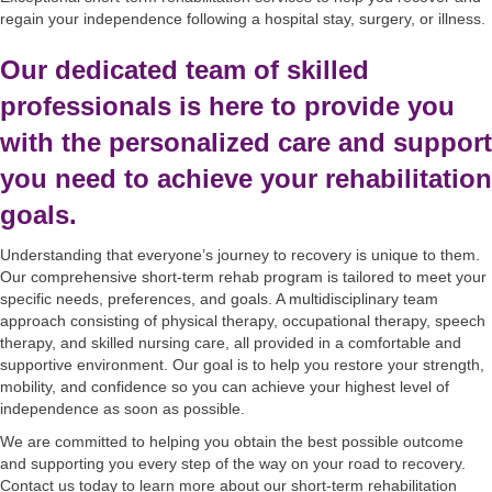
regain your independence following a hospital stay, surgery, or illness.
Our dedicated team of skilled
professionals is here to provide you
with the personalized care and support
you need to achieve your rehabilitation
goals.
Understanding that everyone’s journey to recovery is unique to them.
Our comprehensive short-term rehab program is tailored to meet your
specific needs, preferences, and goals. A multidisciplinary team
approach consisting of physical therapy, occupational therapy, speech
therapy, and skilled nursing care, all provided in a comfortable and
supportive environment. Our goal is to help you restore your strength,
mobility, and confidence so you can achieve your highest level of
independence as soon as possible.
We are committed to helping you obtain the best possible outcome
and supporting you every step of the way on your road to recovery.
Contact us today to learn more about our short-term rehabilitation