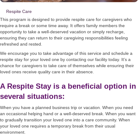
Respite Care
This program is designed to provide respite care for caregivers who
require a break or some time away. It offers family members the
opportunity to take a well-deserved vacation or simply recharge,
ensuring they can return to their caregiving responsibilities feeling
refreshed and rested.
We encourage you to take advantage of this service and schedule a
respite stay for your loved one by contacting our facility today. It's a
chance for caregivers to take care of themselves while ensuring their
loved ones receive quality care in their absence.
A Respite Stay is a beneficial option in
several situations:
When you have a planned business trip or vacation. When you need
an occasional helping hand or a well-deserved break. When you want
to gradually transition your loved one into a care community. When
your loved one requires a temporary break from their usual
environment.