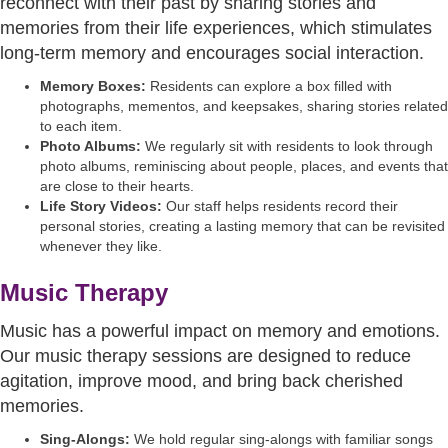
reconnect with their past by sharing stories and
memories from their life experiences, which stimulates
long-term memory and encourages social interaction.
Memory Boxes:
Residents can explore a box filled with
photographs, mementos, and keepsakes, sharing stories related
to each item.
Photo Albums:
We regularly sit with residents to look through
photo albums, reminiscing about people, places, and events that
are close to their hearts.
Life Story Videos:
Our staff helps residents record their
personal stories, creating a lasting memory that can be revisited
whenever they like.
Music Therapy
Music has a powerful impact on memory and emotions.
Our music therapy sessions are designed to reduce
agitation, improve mood, and bring back cherished
memories.
Sing-Alongs:
We hold regular sing-alongs with familiar songs