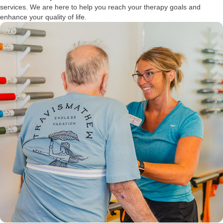
services. We are here to help you reach your therapy goals and
enhance your quality of life.