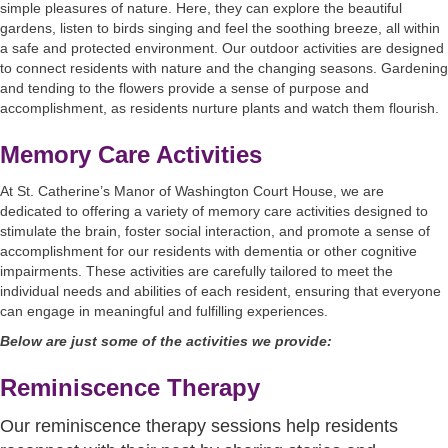
simple pleasures of nature. Here, they can explore the beautiful
gardens, listen to birds singing and feel the soothing breeze, all within
a safe and protected environment. Our outdoor activities are designed
to connect residents with nature and the changing seasons. Gardening
and tending to the flowers provide a sense of purpose and
accomplishment, as residents nurture plants and watch them flourish.
Memory Care Activities
At St. Catherine’s Manor of Washington Court House, we are
dedicated to offering a variety of memory care activities designed to
stimulate the brain, foster social interaction, and promote a sense of
accomplishment for our residents with dementia or other cognitive
impairments. These activities are carefully tailored to meet the
individual needs and abilities of each resident, ensuring that everyone
can engage in meaningful and fulfilling experiences.
Below are just some of the activities we provide:
Reminiscence Therapy
Our reminiscence therapy sessions help residents