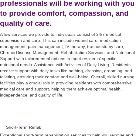
professionals will be working with you
to provide comfort, compassion, and
quality of care.
A few services we provide to individuals consist of 24/7 medical
supervision and care. This can include wound care, medication
management, pain management, IV therapy, tracheostomy care,
Chronic Disease Management, Rehabilitation Services, and Nutritional
Support with tailored meal options to meet residents' specific
nutritional needs. Assistance with Activities of Daily Living: Residents
receive support with daily tasks like bathing, dressing, grooming, and
toileting, ensuring their comfort and well-being. Overall, skilled nursing
facilities play a crucial role in providing residents with comprehensive
medical care and support, helping them achieve optimal health,
independence, and quality of life.
Short-Term Rehab
Exceptional short-term rehabilitation services to help you recover and