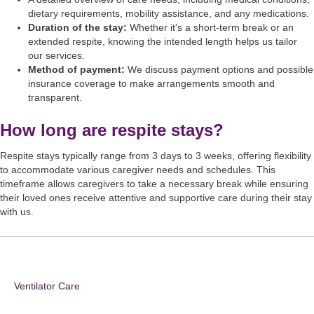
dietary requirements, mobility assistance, and any medications.
Duration of the stay:
Whether it's a short-term break or an
extended respite, knowing the intended length helps us tailor
our services.
Method of payment:
We discuss payment options and possible
insurance coverage to make arrangements smooth and
transparent.
How long are respite stays?
Respite stays typically range from 3 days to 3 weeks, offering flexibility
to accommodate various caregiver needs and schedules. This
timeframe allows caregivers to take a necessary break while ensuring
their loved ones receive attentive and supportive care during their stay
with us.
Ventilator Care