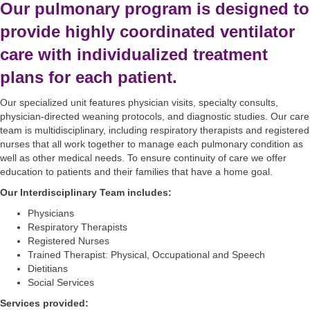
Our pulmonary program is designed to
provide highly coordinated ventilator
care with individualized treatment
plans for each patient.
Our specialized unit features physician visits, specialty consults,
physician-directed weaning protocols, and diagnostic studies. Our care
team is multidisciplinary, including respiratory therapists and registered
nurses that all work together to manage each pulmonary condition as
well as other medical needs. To ensure continuity of care we offer
education to patients and their families that have a home goal.
Our Interdisciplinary Team includes:
Physicians
Respiratory Therapists
Registered Nurses
Trained Therapist: Physical, Occupational and Speech
Dietitians
Social Services
Services provided: