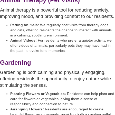
Animal Therapy (Pet Visits)
Animal therapy is a powerful tool for reducing anxiety,
improving mood, and providing comfort to our residents.
Petting Animals:
We regularly host visits from therapy dogs
and cats, offering residents the chance to interact with animals
in a calming, soothing environment.
Animal Videos:
For residents who prefer a quieter activity, we
offer videos of animals, particularly pets they may have had in
the past, to evoke fond memories.
Gardening
Gardening is both calming and physically engaging,
offering residents the opportunity to enjoy nature while
stimulating the senses.
Planting Flowers or Vegetables:
Residents can help plant and
care for flowers or vegetables, giving them a sense of
responsibility and connection to nature.
Arranging Flowers:
Residents are encouraged to create
beautiful flower arrangements, providing both a creative outlet