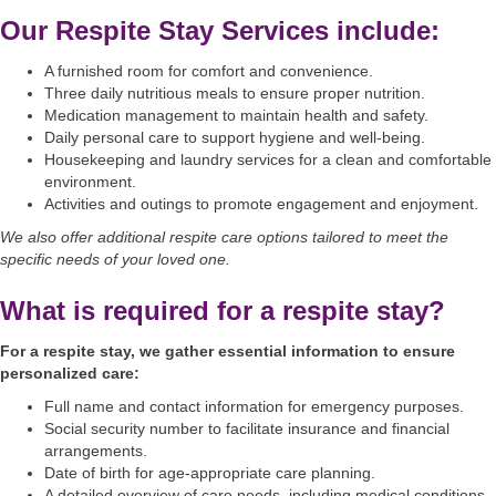
Our Respite Stay Services include:
A furnished room for comfort and convenience.
Three daily nutritious meals to ensure proper nutrition.
Medication management to maintain health and safety.
Daily personal care to support hygiene and well-being.
Housekeeping and laundry services for a clean and comfortable
environment.
Activities and outings to promote engagement and enjoyment.
We also offer additional respite care options tailored to meet the
specific needs of your loved one.
What is required for a respite stay?
For a respite stay, we gather essential information to ensure
personalized care:
Full name and contact information for emergency purposes.
Social security number to facilitate insurance and financial
arrangements.
Date of birth for age-appropriate care planning.
A detailed overview of care needs, including medical conditions,