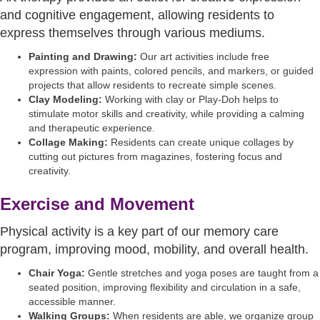
and cognitive engagement, allowing residents to
express themselves through various mediums.
Painting and Drawing:
Our art activities include free
expression with paints, colored pencils, and markers, or guided
projects that allow residents to recreate simple scenes.
Clay Modeling:
Working with clay or Play-Doh helps to
stimulate motor skills and creativity, while providing a calming
and therapeutic experience.
Collage Making:
Residents can create unique collages by
cutting out pictures from magazines, fostering focus and
creativity.
Exercise and Movement
Physical activity is a key part of our memory care
program, improving mood, mobility, and overall health.
Chair Yoga:
Gentle stretches and yoga poses are taught from a
seated position, improving flexibility and circulation in a safe,
accessible manner.
Walking Groups:
When residents are able, we organize group