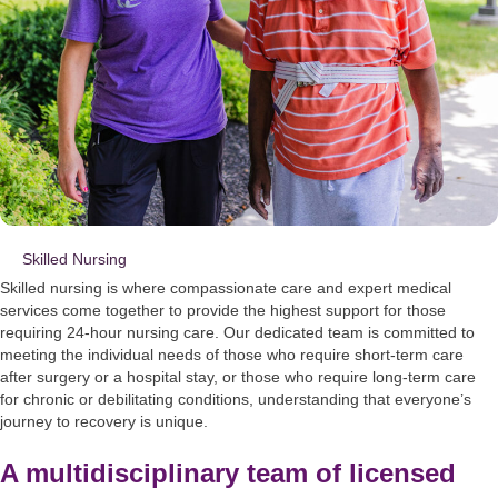
Skilled Nursing
Skilled nursing is where compassionate care and expert medical
services come together to provide the highest support for those
requiring 24-hour nursing care. Our dedicated team is committed to
meeting the individual needs of those who require short-term care
after surgery or a hospital stay, or those who require long-term care
for chronic or debilitating conditions, understanding that everyone’s
journey to recovery is unique.
A multidisciplinary team of licensed