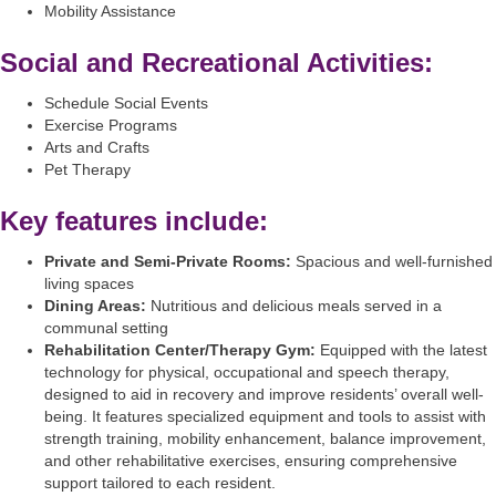
Mobility Assistance
Social and Recreational Activities:
Schedule Social Events
Exercise Programs
Arts and Crafts
Pet Therapy
Key features include:
Private and Semi-Private Rooms:
Spacious and well-furnished
living spaces
Dining Areas:
Nutritious and delicious meals served in a
communal setting
Rehabilitation Center/Therapy Gym:
Equipped with the latest
technology for physical, occupational and speech therapy,
designed to aid in recovery and improve residents’ overall well-
being. It features specialized equipment and tools to assist with
strength training, mobility enhancement, balance improvement,
and other rehabilitative exercises, ensuring comprehensive
support tailored to each resident.