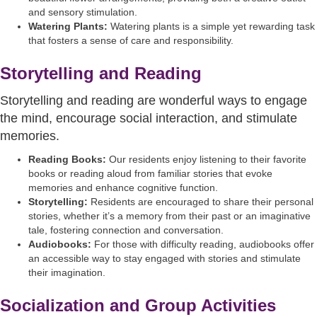
and sensory stimulation.
Watering Plants:
Watering plants is a simple yet rewarding task
that fosters a sense of care and responsibility.
Storytelling and Reading
Storytelling and reading are wonderful ways to engage
the mind, encourage social interaction, and stimulate
memories.
Reading Books:
Our residents enjoy listening to their favorite
books or reading aloud from familiar stories that evoke
memories and enhance cognitive function.
Storytelling:
Residents are encouraged to share their personal
stories, whether it’s a memory from their past or an imaginative
tale, fostering connection and conversation.
Audiobooks:
For those with difficulty reading, audiobooks offer
an accessible way to stay engaged with stories and stimulate
their imagination.
Socialization and Group Activities