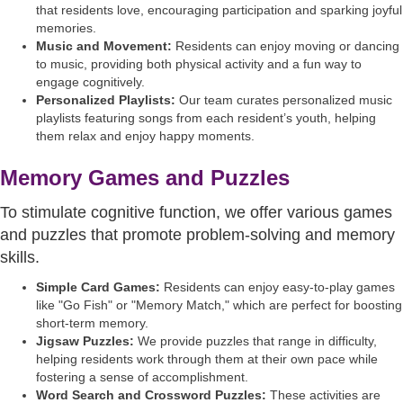
that residents love, encouraging participation and sparking joyful
memories.
Music and Movement:
Residents can enjoy moving or dancing
to music, providing both physical activity and a fun way to
engage cognitively.
Personalized Playlists:
Our team curates personalized music
playlists featuring songs from each resident’s youth, helping
them relax and enjoy happy moments.
Memory Games and Puzzles
To stimulate cognitive function, we offer various games
and puzzles that promote problem-solving and memory
skills.
Simple Card Games:
Residents can enjoy easy-to-play games
like "Go Fish" or "Memory Match," which are perfect for boosting
short-term memory.
Jigsaw Puzzles:
We provide puzzles that range in difficulty,
helping residents work through them at their own pace while
fostering a sense of accomplishment.
Word Search and Crossword Puzzles:
These activities are