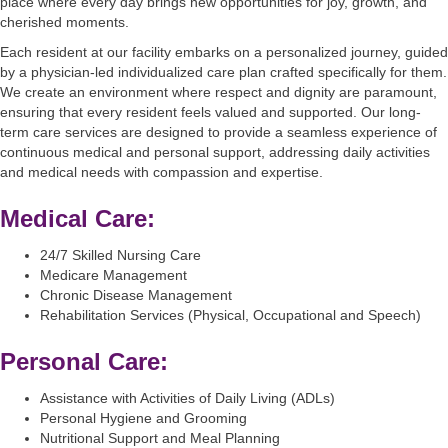
place where every day brings new opportunities for joy, growth, and
cherished moments.
Each resident at our facility embarks on a personalized journey, guided
by a physician-led individualized care plan crafted specifically for them.
We create an environment where respect and dignity are paramount,
ensuring that every resident feels valued and supported. Our long-
term care services are designed to provide a seamless experience of
continuous medical and personal support, addressing daily activities
and medical needs with compassion and expertise.
Medical Care:
24/7 Skilled Nursing Care
Medicare Management
Chronic Disease Management
Rehabilitation Services (Physical, Occupational and Speech)
Personal Care:
Assistance with Activities of Daily Living (ADLs)
Personal Hygiene and Grooming
Nutritional Support and Meal Planning