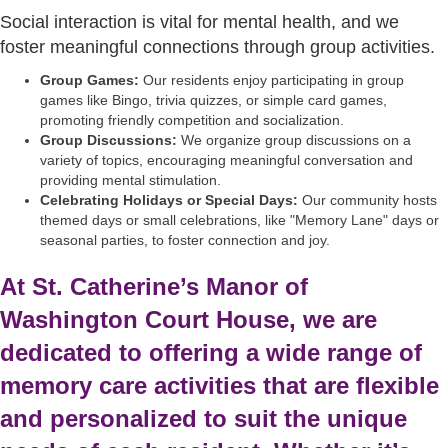
Social interaction is vital for mental health, and we
foster meaningful connections through group activities.
Group Games:
Our residents enjoy participating in group
games like Bingo, trivia quizzes, or simple card games,
promoting friendly competition and socialization.
Group Discussions:
We organize group discussions on a
variety of topics, encouraging meaningful conversation and
providing mental stimulation.
Celebrating Holidays or Special Days:
Our community hosts
themed days or small celebrations, like "Memory Lane" days or
seasonal parties, to foster connection and joy.
At St. Catherine’s Manor of
Washington Court House, we are
dedicated to offering a wide range of
memory care activities that are flexible
and personalized to suit the unique