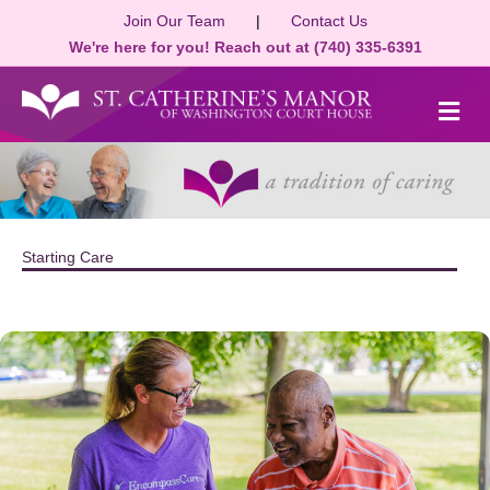
Join Our Team
|
Contact Us
We're here for you! Reach out at (740) 335-6391
M
Starting Care