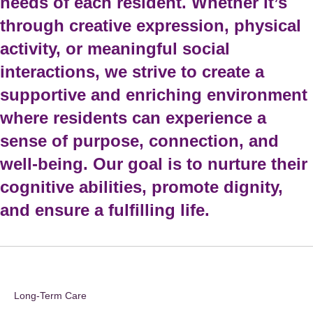
needs of each resident. Whether it’s
through creative expression, physical
activity, or meaningful social
interactions, we strive to create a
supportive and enriching environment
where residents can experience a
sense of purpose, connection, and
well-being. Our goal is to nurture their
cognitive abilities, promote dignity,
and ensure a fulfilling life.
Long-Term Care