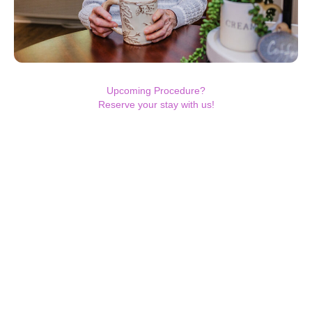
Upcoming Procedure?
Reserve your stay with us!