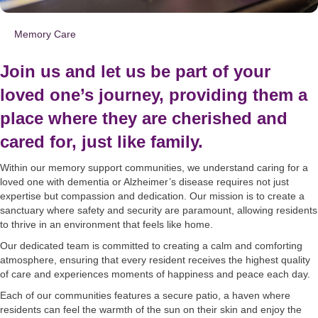
Memory Care
Join us and let us be part of your
loved one’s journey, providing them a
place where they are cherished and
cared for, just like family.
Within our memory support communities, we understand caring for a
loved one with dementia or Alzheimer’s disease requires not just
expertise but compassion and dedication. Our mission is to create a
sanctuary where safety and security are paramount, allowing residents
to thrive in an environment that feels like home.
Our dedicated team is committed to creating a calm and comforting
atmosphere, ensuring that every resident receives the highest quality
of care and experiences moments of happiness and peace each day.
Each of our communities features a secure patio, a haven where
residents can feel the warmth of the sun on their skin and enjoy the