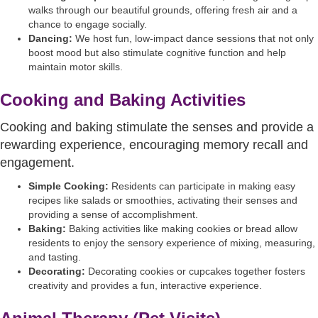
walks through our beautiful grounds, offering fresh air and a
chance to engage socially.
Dancing:
We host fun, low-impact dance sessions that not only
boost mood but also stimulate cognitive function and help
maintain motor skills.
Cooking and Baking Activities
Cooking and baking stimulate the senses and provide a
rewarding experience, encouraging memory recall and
engagement.
Simple Cooking:
Residents can participate in making easy
recipes like salads or smoothies, activating their senses and
providing a sense of accomplishment.
Baking:
Baking activities like making cookies or bread allow
residents to enjoy the sensory experience of mixing, measuring,
and tasting.
Decorating:
Decorating cookies or cupcakes together fosters
creativity and provides a fun, interactive experience.