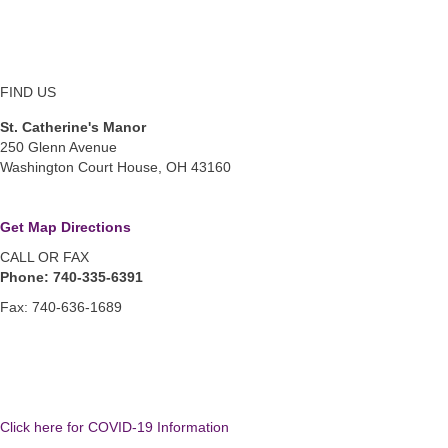
FIND US
St. Catherine's Manor
250 Glenn Avenue
Washington Court House, OH 43160
Get Map Directions
CALL OR FAX
Phone: 740-335-6391
Fax: 740-636-1689
Click here for COVID-19 Information