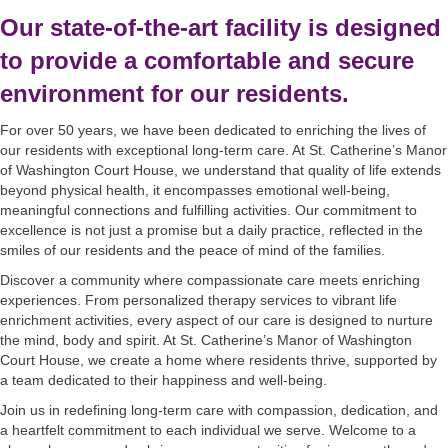
Our state-of-the-art facility is designed
to provide a comfortable and secure
environment for our residents.
For over 50 years, we have been dedicated to enriching the lives of
our residents with exceptional long-term care. At St. Catherine’s Manor
of Washington Court House, we understand that quality of life extends
beyond physical health, it encompasses emotional well-being,
meaningful connections and fulfilling activities. Our commitment to
excellence is not just a promise but a daily practice, reflected in the
smiles of our residents and the peace of mind of the families.
Discover a community where compassionate care meets enriching
experiences. From personalized therapy services to vibrant life
enrichment activities, every aspect of our care is designed to nurture
the mind, body and spirit. At St. Catherine’s Manor of Washington
Court House, we create a home where residents thrive, supported by
a team dedicated to their happiness and well-being.
Join us in redefining long-term care with compassion, dedication, and
a heartfelt commitment to each individual we serve. Welcome to a