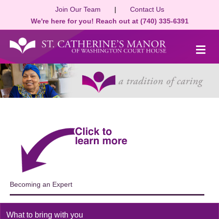
Join Our Team
|
Contact Us
We're here for you! Reach out at (740) 335-6391
M
Becoming an Expert
What to bring with you