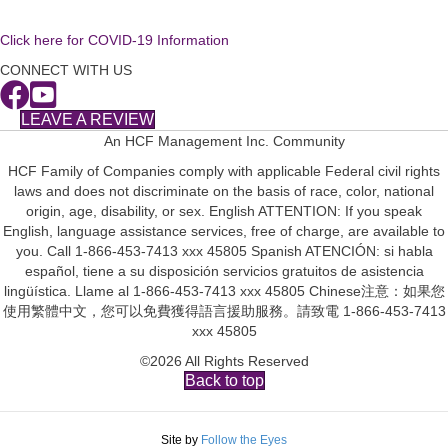
Click here for COVID-19 Information
CONNECT WITH US
LEAVE A REVIEW
An HCF Management Inc. Community
HCF Family of Companies comply with applicable Federal civil rights
laws and does not discriminate on the basis of race, color, national
origin, age, disability, or sex. English ATTENTION: If you speak
English, language assistance services, free of charge, are available to
you. Call 1-866-453-7413 xxx 45805 Spanish ATENCIÓN: si habla
español, tiene a su disposición servicios gratuitos de asistencia
lingüística. Llame al 1-866-453-7413 xxx 45805 Chinese注意：如果您
使用繁體中文，您可以免費獲得語言援助服務。請致電 1-866-453-7413
xxx 45805
©2026 All Rights Reserved
Back to top
Site by
Follow the Eyes