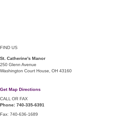
FIND US
St. Catherine's Manor
250 Glenn Avenue
Washington Court House, OH 43160
Get Map Directions
CALL OR FAX
Phone: 740-335-6391
Fax: 740-636-1689