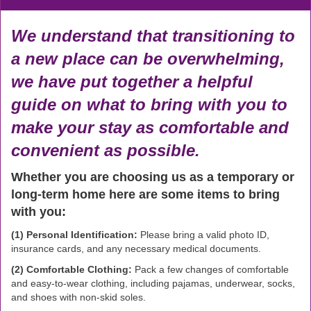
We understand that transitioning to
a new place can be overwhelming,
we have put together a helpful
guide on what to bring with you to
make your stay as comfortable and
convenient as possible.
Whether you are choosing us as a temporary or
long-term home here are some items to bring
with you:
(1) Personal Identification:
Please bring a valid photo ID,
insurance cards, and any necessary medical documents.
(2) Comfortable Clothing:
Pack a few changes of comfortable
and easy-to-wear clothing, including pajamas, underwear, socks,
and shoes with non-skid soles.