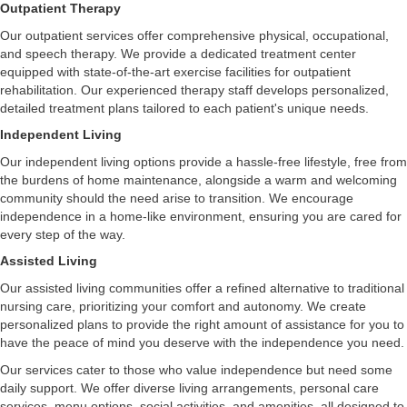
Outpatient Therapy
Our outpatient services offer comprehensive physical, occupational,
and speech therapy. We provide a dedicated treatment center
equipped with state-of-the-art exercise facilities for outpatient
rehabilitation. Our experienced therapy staff develops personalized,
detailed treatment plans tailored to each patient's unique needs.
Independent Living
Our independent living options provide a hassle-free lifestyle, free from
the burdens of home maintenance, alongside a warm and welcoming
community should the need arise to transition. We encourage
independence in a home-like environment, ensuring you are cared for
every step of the way.
Assisted Living
Our assisted living communities offer a refined alternative to traditional
nursing care, prioritizing your comfort and autonomy. We create
personalized plans to provide the right amount of assistance for you to
have the peace of mind you deserve with the independence you need.
Our services cater to those who value independence but need some
daily support. We offer diverse living arrangements, personal care
services, menu options, social activities, and amenities, all designed to