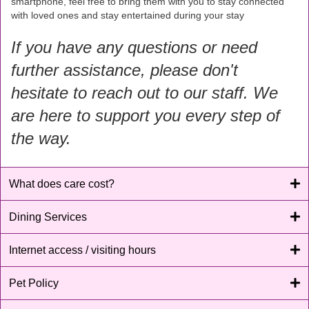
smartphone, feel free to bring them with you to stay connected
with loved ones and stay entertained during your stay
If you have any questions or need
further assistance, please don't
hesitate to reach out to our staff. We
are here to support you every step of
the way.
What does care cost?
Dining Services
Internet access / visiting hours
Pet Policy