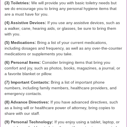
(3) Toiletries:
We will provide you with basic toiletry needs but
we do encourage you to bring any personal hygiene items that
are a must have for you.
(4) Assistive Devices:
If you use any assistive devices, such as
a walker, cane, hearing aids, or glasses, be sure to bring them
with you.
(5) Medications:
Bring a list of your current medications,
including dosages and frequency, as well as any over-the-counter
medications or supplements you take.
(6) Personal Items:
Consider bringing items that bring you
comfort and joy, such as photos, books, magazines, a journal, or
a favorite blanket or pillow.
(7) Important Contacts:
Bring a list of important phone
numbers, including family members, healthcare providers, and
emergency contacts.
(8) Advance Directives:
If you have advanced directives, such
as a living will or healthcare power of attorney, bring copies to
share with our staff.
(9) Personal Technology:
If you enjoy using a tablet, laptop, or