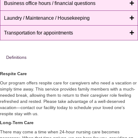
Business office hours / financial questions
Laundry / Maintenance / Housekeeping
Transportation for appointments
Definitions
Respite Care
Our program offers respite care for caregivers who need a vacation or
simply time away. This service provides family members with a much-
needed break, allowing them to return to their caregiver role feeling
refreshed and rested. Please take advantage of a well-deserved
vacation—contact our facility today to schedule your loved one's
respite stay with us.
Long-Term Care
There may come a time when 24-hour nursing care becomes
necessary. When that time arrives, we are here for you, providing an