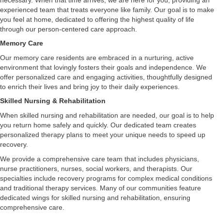
experienced team that treats everyone like family. Our goal is to make
you feel at home, dedicated to offering the highest quality of life
through our person-centered care approach.
Memory Care
Our memory care residents are embraced in a nurturing, active
environment that lovingly fosters their goals and independence. We
offer personalized care and engaging activities, thoughtfully designed
to enrich their lives and bring joy to their daily experiences.
Skilled Nursing & Rehabilitation
When skilled nursing and rehabilitation are needed, our goal is to help
you return home safely and quickly. Our dedicated team creates
personalized therapy plans to meet your unique needs to speed up
recovery.
We provide a comprehensive care team that includes physicians,
nurse practitioners, nurses, social workers, and therapists. Our
specialties include recovery programs for complex medical conditions
and traditional therapy services. Many of our communities feature
dedicated wings for skilled nursing and rehabilitation, ensuring
comprehensive care.