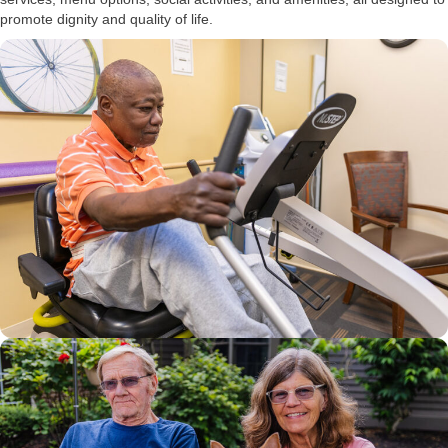
promote dignity and quality of life.